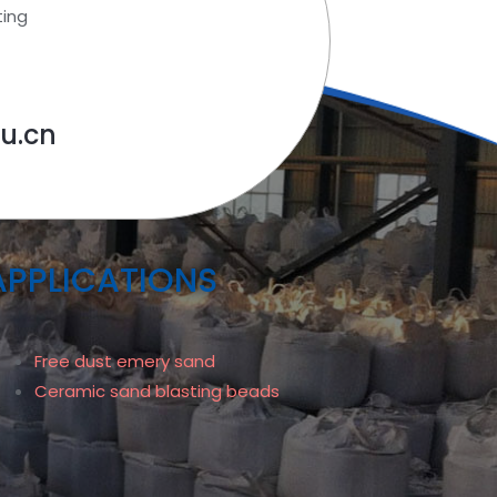
ting
u.cn
APPLICATIONS
Free dust emery sand
Ceramic sand blasting beads