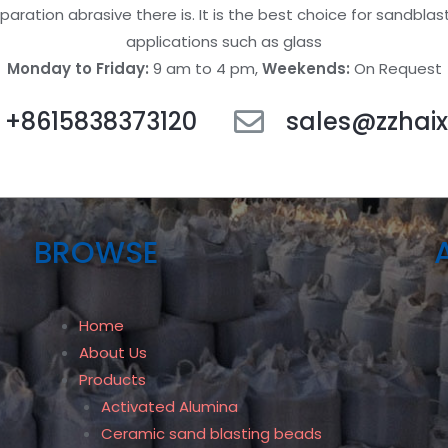
paration abrasive there is. It is the best choice for sandblas
applications such as glass
Monday to Friday:
9 am to 4 pm,
Weekends:
On Request
+8615838373120
sales@zzhaix
BROWSE
Home
About Us
Products
Activated Alumina
Ceramic sand blasting beads