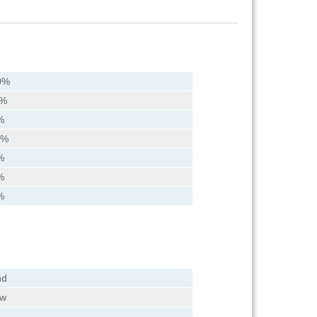
0%
0%
%
2%
%
%
%
nd
ow