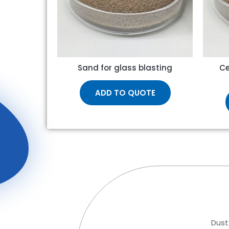
Sand for glass blasting
Ce
ADD TO QUOTE
Dust