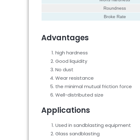
Roundness
Broke Rate
Advantages
high hardness
Good liquidity
No dust
Wear resistance
the minimal mutual friction force
Well-distributed size
Applications
Used in sandblasting equipment
Glass sandblasting