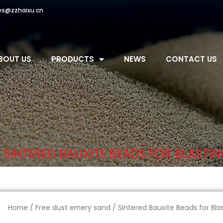
es@zzhaixu.cn
BOUT US
PRODUCTS
NEWS
CONTACT US
 SINTERED BAUXITE BEADS FOR BLASTI
Home
/
Free dust emery sand
/ Sintered Bauxite Beads for Bla