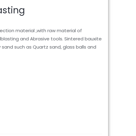
asting
ection material ,with raw material of
ndblasting and Abrasive tools. Sintered bauxite
y sand such as Quartz sand, glass balls and