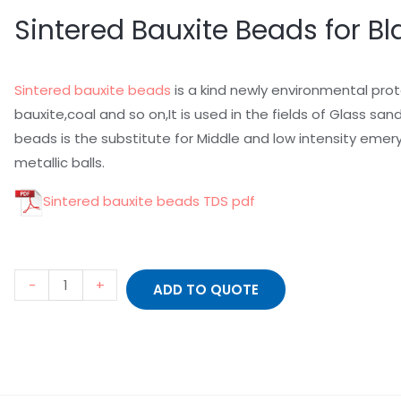
Sintered Bauxite Beads for Bl
Sintered bauxite beads
is a kind newly environmental prot
bauxite,coal and so on,It is used in the fields of Glass sa
beads is the substitute for Middle and low intensity emer
metallic balls.
Sintered bauxite beads TDS
pdf
-
+
ADD TO QUOTE