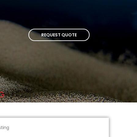
REQUEST QUOTE
NG
sting