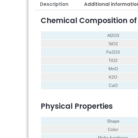
Description
Additional informatio
Chemical Composition o
Al2O3
SiO2
Fe2O3
TiO2
MnO
K2O
CaO
Physical Properties
Shape
Color
Mohs hardness