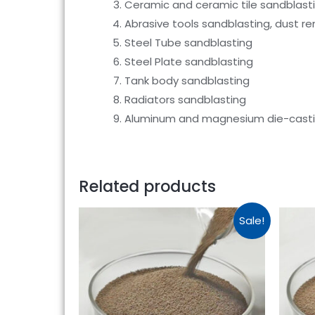
Ceramic and ceramic tile sandblast
Abrasive tools sandblasting, dust r
Steel Tube sandblasting
Steel Plate sandblasting
Tank body sandblasting
Radiators sandblasting
Aluminum and magnesium die-castin
Related products
Sale!