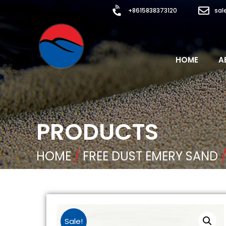
+8615838373120
sal
HOME
A
PRODUCTS
HOME
/
FREE DUST EMERY SAND
/
Sale!