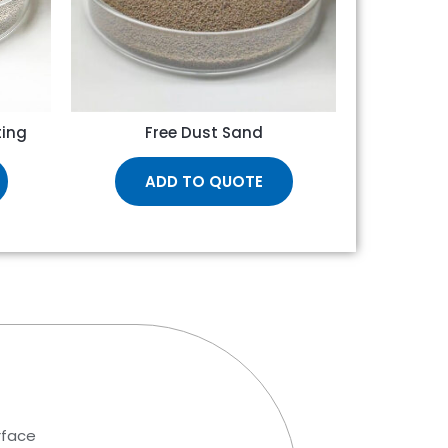
ting
Free Dust Sand
ADD TO QUOTE
rface