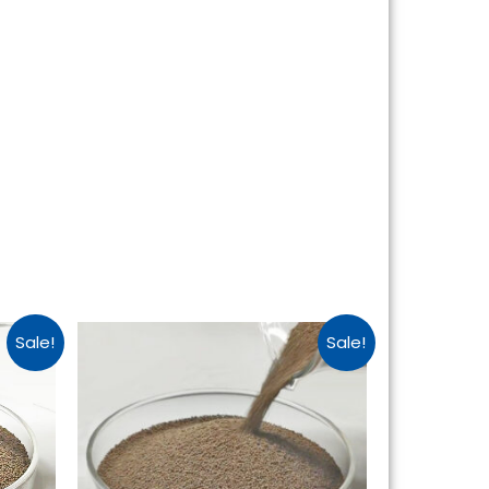
Sale!
Sale!