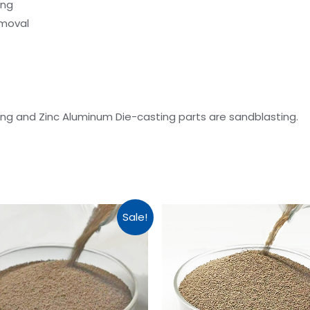
ing
emoval
g and Zinc Aluminum Die-casting parts are sandblasting.
Sale!