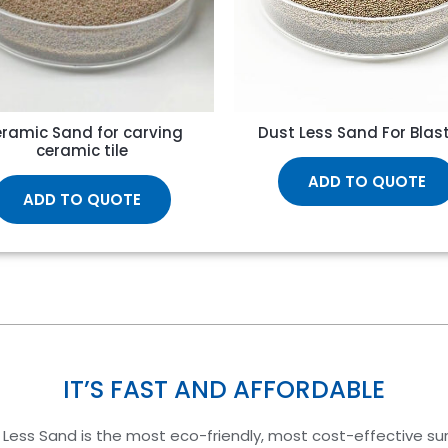
ramic Sand for carving
Dust Less Sand For Blas
ceramic tile
ADD TO QUOTE
ADD TO QUOTE
IT’S FAST AND AFFORDABLE
 Less Sand is the most eco-friendly, most cost-effective su