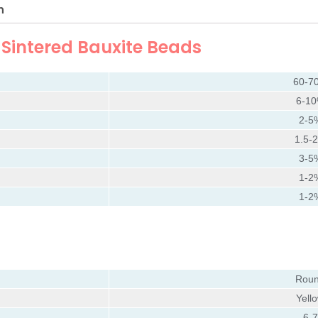
n
f
Sintered Bauxite Beads
60-7
6-1
2-5
1.5-
3-5
1-2
1-2
Rou
Yell
6-7